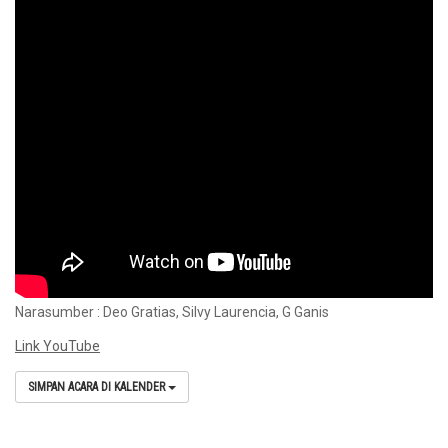
Narasumber : Deo Gratias, Silvy Laurencia, G Ganis
Link YouTube
SIMPAN ACARA DI KALENDER