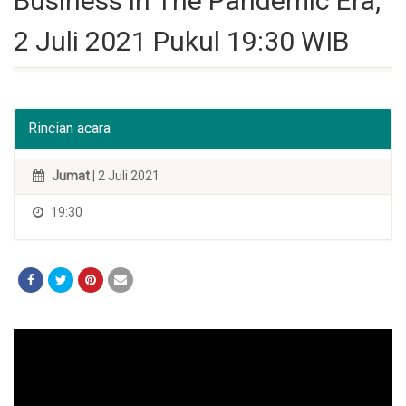
Business in The Pandemic Era,
2 Juli 2021 Pukul 19:30 WIB
Rincian acara
Jumat
| 2 Juli 2021
19:30