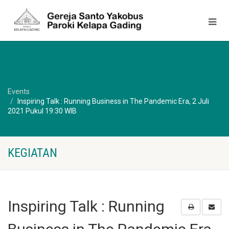
Events
Inspiring Talk : Running Business in The Pandemic Era, 2 Juli
2021 Pukul 19:30 WIB
KEGIATAN
Inspiring Talk : Running