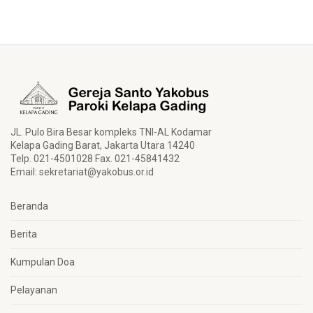
JL. Pulo Bira Besar kompleks TNI-AL Kodamar
Kelapa Gading Barat, Jakarta Utara 14240
Telp. 021-4501028 Fax. 021-45841432
Email:
sekretariat@yakobus.or.id
Beranda
Berita
Kumpulan Doa
Pelayanan